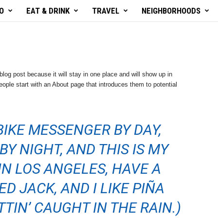
O
EAT & DRINK
TRAVEL
NEIGHBORHOODS
blog post because it will stay in one place and will show up in
ople start with an About page that introduces them to potential
 BIKE MESSENGER BY DAY,
BY NIGHT, AND THIS IS MY
 IN LOS ANGELES, HAVE A
D JACK, AND I LIKE PIÑA
TIN’ CAUGHT IN THE RAIN.)