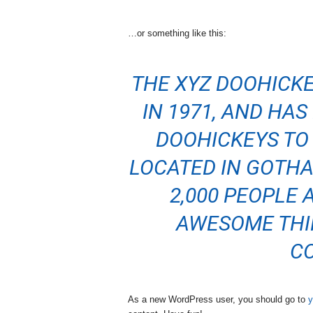
…or something like this:
THE XYZ DOOHICK
IN 1971, AND HA
DOOHICKEYS TO 
LOCATED IN GOTHA
2,000 PEOPLE 
AWESOME THI
C
As a new WordPress user, you should go to
y