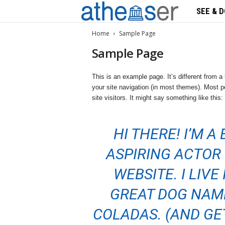
SEE & D
A
t
Home
Sample Page
Sample Page
h
This is an example page. It’s different from a 
s
your site navigation (in most themes). Most pe
site visitors. It might say something like this:
e
n
HI THERE! I’M A
s
ASPIRING ACTOR 
e
WEBSITE. I LIVE
r
GREAT DOG NAME
COLADAS. (AND GET