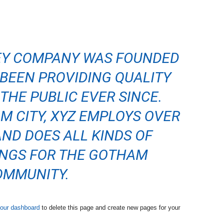
EY COMPANY WAS FOUNDED
S BEEN PROVIDING QUALITY
THE PUBLIC EVER SINCE.
M CITY, XYZ EMPLOYS OVER
AND DOES ALL KINDS OF
NGS FOR THE GOTHAM
OMMUNITY.
our dashboard
to delete this page and create new pages for your