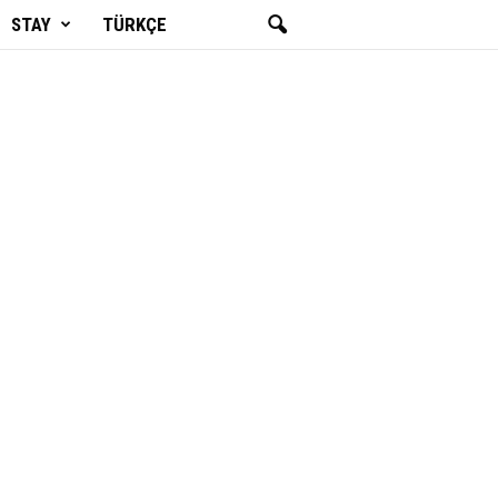
STAY
TÜRKÇE