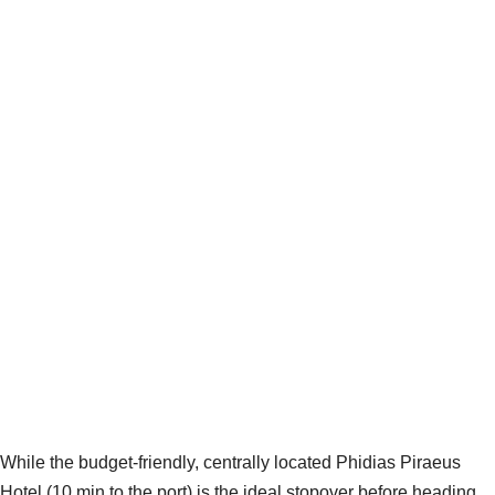
While the budget-friendly, centrally located Phidias Piraeus
Hotel (10 min to the port) is the ideal stopover before heading