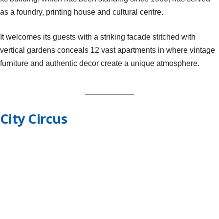
as a foundry, printing house and cultural centre.
It welcomes its guests with a striking facade stitched with
vertical gardens conceals 12 vast apartments in where vintage
furniture and authentic decor create a unique atmosphere.
City Circus