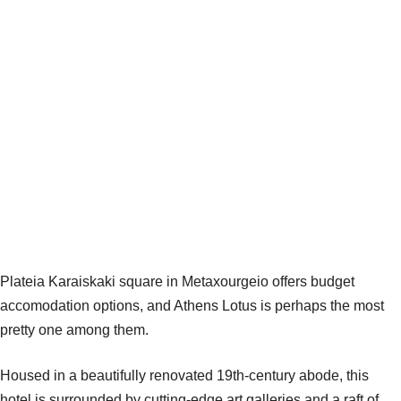
Plateia Karaiskaki square in Metaxourgeio offers budget
accomodation options, and Athens Lotus is perhaps the most
pretty one among them.
Housed in a beautifully renovated 19th-century abode, this
hotel is surrounded by cutting-edge art galleries and a raft of