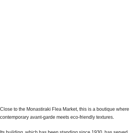
Close to the Monastiraki Flea Market, this is a boutique where
contemporary avant-garde meets eco-friendly textures.
Its building, which has been standing since 1930, has served