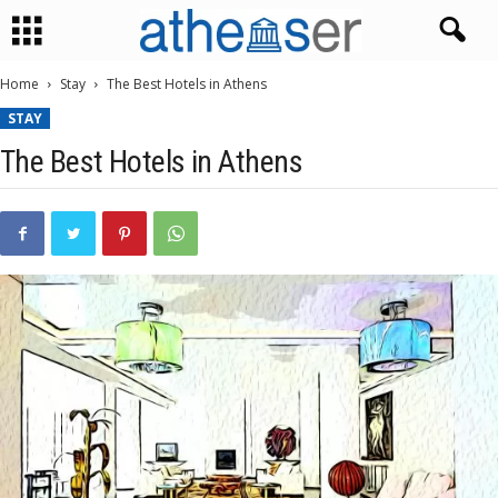
Home
Stay
The Best Hotels in Athens
STAY
The Best Hotels in Athens