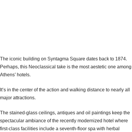
The iconic building on Syntagma Square dates back to 1874.
Perhaps, this Neoclassical take is the most aestetic one among
Athens’ hotels.
It’s in the center of the action and walking distance to nearly all
major attractions.
The stained-glass ceilings, antiques and oil paintings keep the
spectacular ambiance of the recently modernized hotel where
first-class facilities include a seventh-floor spa with herbal