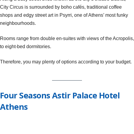
City Circus is surrounded by boho cafés, traditional coffee
shops and edgy street art in Psyrri, one of Athens’ most funky
neighbourhoods.
Rooms range from double en-suites with views of the Acropolis,
to eight-bed dormitories.
Therefore, you may plenty of options according to your budget.
Four Seasons Astir Palace Hotel
Athens