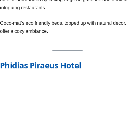
intriguing restaurants.
Coco-mat’s eco friendly beds, topped up with natural decor,
offer a cozy ambiance.
Phidias Piraeus Hotel