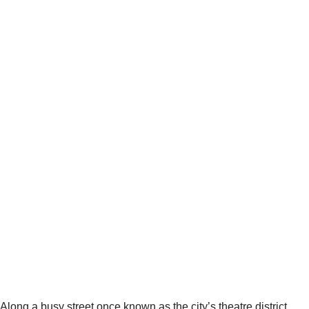
Along a busy street once known as the city’s theatre district,