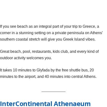
If you see beach as an integral part of your trip to Greece, a
corner in a stunning setting on a private peninsula on Athens’
southern coastal stretch will give you Greek Island vibes.
Great beach, pool, restaurants, kids club, and every kind of
outdoor activity welcomes you.
It takes 10 minutes to Glyfada by the free shuttle bus, 20
minutes to the airport, and 40 minutes into central Athens.
InterContinental Athenaeum