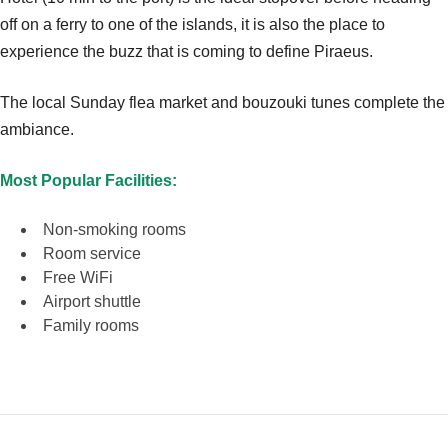
off on a ferry to one of the islands, it is also the place to
experience the buzz that is coming to define Piraeus.
The local Sunday flea market and bouzouki tunes complete the
ambiance.
Most Popular Facilities:
Non-smoking rooms
Room service
Free WiFi
Airport shuttle
Family rooms