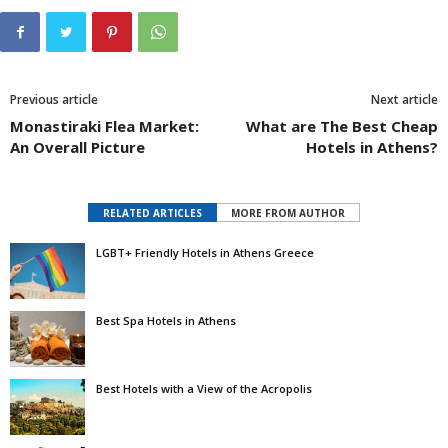
Previous article
Next article
Monastiraki Flea Market:
What are The Best Cheap
An Overall Picture
Hotels in Athens?
RELATED ARTICLES
MORE FROM AUTHOR
LGBT+ Friendly Hotels in Athens Greece
Best Spa Hotels in Athens
Best Hotels with a View of the Acropolis