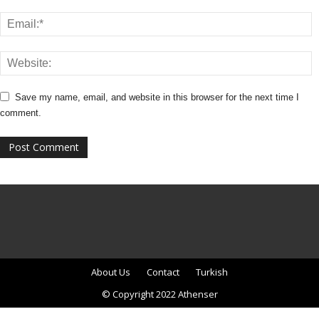
Save my name, email, and website in this browser for the next time I
comment.
About Us
Contact
Turkish
© Copyright 2022 Athenser