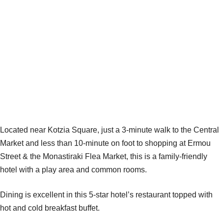
Located near Kotzia Square, just a 3-minute walk to the Central
Market and less than 10-minute on foot to shopping at Ermou
Street & the Monastiraki Flea Market, this is a family-friendly
hotel with a play area and common rooms.
Dining is excellent in this 5-star hotel’s restaurant topped with
hot and cold breakfast buffet.