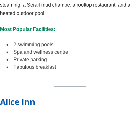
steaming, a Serail mud chambe, a rooftop restaurant, and a
heated outdoor pool.
Most Popular Facilities:
2 swimming pools
Spa and wellness centre
Private parking
Fabulous breakfast
Alice Inn