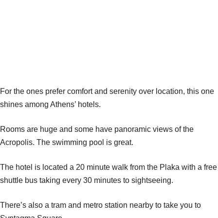
For the ones prefer comfort and serenity over location, this one
shines among Athens’ hotels.
Rooms are huge and some have panoramic views of the
Acropolis. The swimming pool is great.
The hotel is located a 20 minute walk from the Plaka with a free
shuttle bus taking every 30 minutes to sightseeing.
There’s also a tram and metro station nearby to take you to