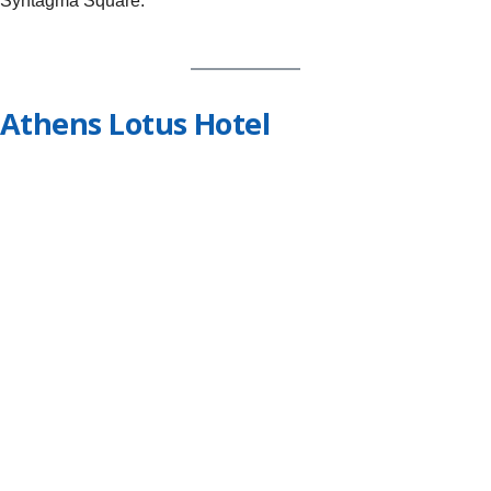
Syntagma Square.
Athens Lotus Hotel