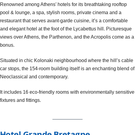
Renowned among Athens’ hotels for its breathtaking rooftop
pool & lounge, a spa, stylish rooms, private cinema and a
restaurant that serves avant-garde cuisine, it’s a comfortable
and elegant hotel at the foot of the Lycabettus hill. Picturesque
views over Athens, the Parthenon, and the Acropolis come as a
bonus.
Situated in chic Kolonaki neighbourhood where the hill’s cable
car stops, the 154-room building itself is an enchanting blend of
Neoclassical and contemporary.
It includes 16 eco-friendly rooms with environmentally sensitive
fixtures and fittings.
Hotel Grande Bretagne