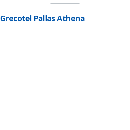
Grecotel Pallas Athena