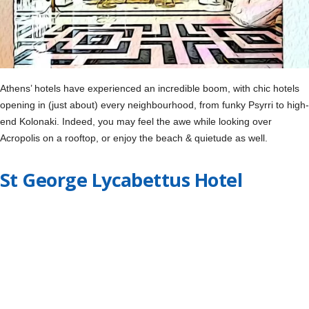
Athens’ hotels have experienced an incredible boom, with chic hotels
opening in (just about) every neighbourhood, from funky Psyrri to high-
end Kolonaki. Indeed, you may feel the awe while looking over
Acropolis on a rooftop, or enjoy the beach & quietude as well.
St George Lycabettus Hotel