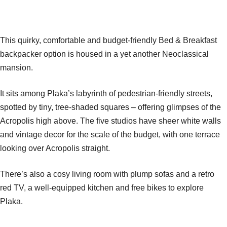
This quirky, comfortable and budget-friendly Bed & Breakfast
backpacker option is housed in a yet another Neoclassical
mansion.
It sits among Plaka’s labyrinth of pedestrian-friendly streets,
spotted by tiny, tree-shaded squares – offering glimpses of the
Acropolis high above. The five studios have sheer white walls
and vintage decor for the scale of the budget, with one terrace
looking over Acropolis straight.
There’s also a cosy living room with plump sofas and a retro
red TV, a well-equipped kitchen and free bikes to explore
Plaka.