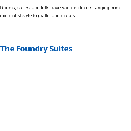
Rooms, suites, and lofts have various decors ranging from
minimalist style to graffiti and murals.
The Foundry Suites