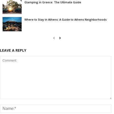
Glamping in Greece: The Ultimate Guide
Where to Stay in Athens: A Guide to Athens Neighborhoods
LEAVE A REPLY