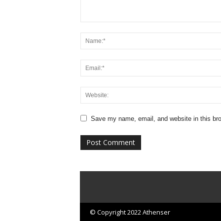
Save my name, email, and website in this bro
© Copyright 2022 Athenser