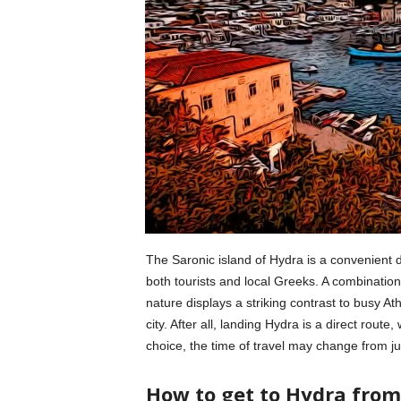
The Saronic island of Hydra is a convenient d
both tourists and local Greeks. A combination o
nature displays a striking contrast to busy A
city. After all, landing Hydra is a direct route,
choice, the time of travel may change from ju
How to get to Hydra from