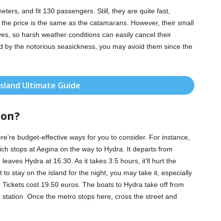
ers, and fit 130 passengers. Still, they are quite fast,
 the price is the same as the catamarans. However, their small
s, so harsh weather conditions can easily cancel their
ted by the notorious seasickness, you may avoid them since the
Island Ultimate Guide
ion?
re’re budget-effective ways for you to consider. For instance,
ich stops at Aegina on the way to Hydra. It departs from
eaves Hydra at 16.30. As it takes 3.5 hours, it’ll hurt the
t to stay on the island for the night, you may take it, especially
Tickets cost 19.50 euros. The boats to Hydra take off from
 station. Once the metro stops here, cross the street and