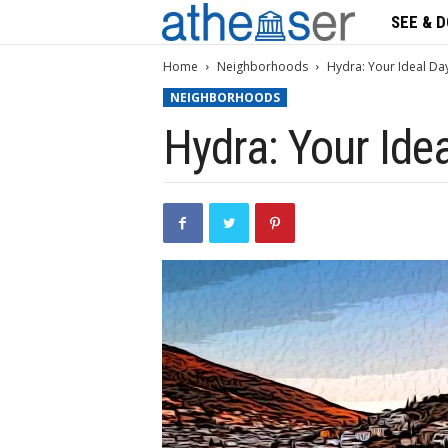
SEE & D
A
t
Home
Neighborhoods
Hydra: Your Ideal Da
NEIGHBORHOODS
h
Hydra: Your Ide
s
e
n
s
e
r