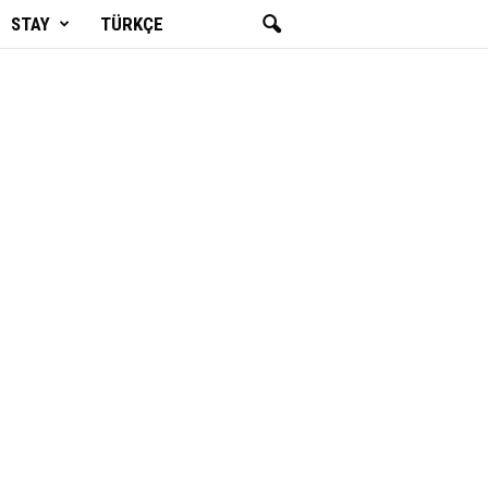
STAY
TÜRKÇE