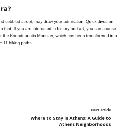
dra?
and cobbled street, may draw your admiration. Quick dives on
n that, If you are interested in history and art, you can choose
ra or the Koundouriotis Mansion, which has been transformed into
 11 hiking paths.
Next article
s
Where to Stay in Athens: A Guide to
Athens Neighborhoods