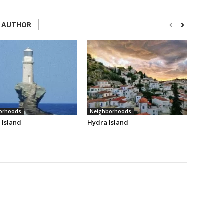
 AUTHOR
orhoods
Neighborhoods
 Island
Hydra Island