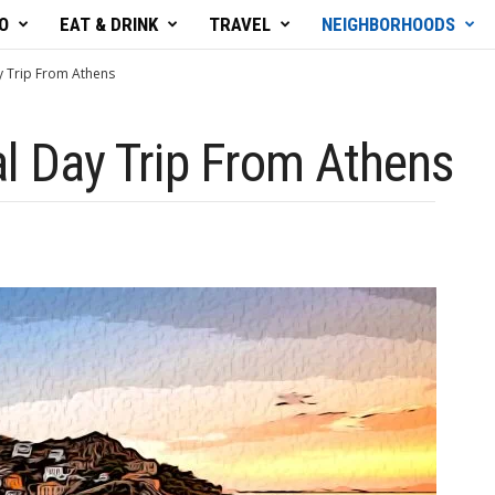
O
EAT & DRINK
TRAVEL
NEIGHBORHOODS
y Trip From Athens
al Day Trip From Athens