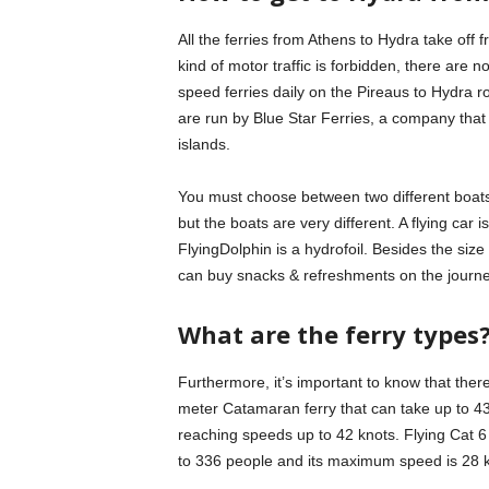
All the ferries from Athens to Hydra take off
kind of motor traffic is forbidden, there are 
speed ferries daily on the Pireaus to Hydra 
are run by Blue Star Ferries, a company tha
islands.
You must choose between two different boats:
but the boats are very different. A flying ca
FlyingDolphin is a hydrofoil. Besides the siz
can buy snacks & refreshments on the journe
What are the ferry types
Furthermore, it’s important to know that there
meter Catamaran ferry that can take up to 438
reaching speeds up to 42 knots. Flying Cat 6 i
to 336 people and its maximum speed is 28 k