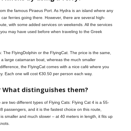
 from the famous Piraeus Port. As Hydra is an island where any
no car ferries going there. However, there are several high-
route, with some added services on weekends. All the services
t you may have used before when traveling to the Greek
 The FlyingDolphin or the FlyingCat. The price is the same,
r is a large catamaran boat, whereas the much smaller
e difference, the FlyingCat comes with a nice café where you
y. Each one will cost €30.50 per person each way.
? What distinguishes them?
 are two different types of Flying Cats: Flying Cat 4 is a 55-
 passengers, and it is the fastest choice on this route,
s smaller and much slower – at 40 meters in length, it fits up
nots.