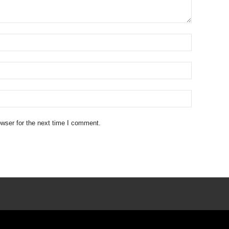
wser for the next time I comment.