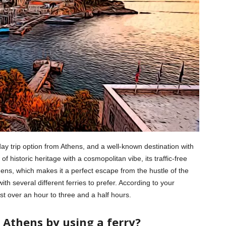
ay trip option from Athens, and a well-known destination with
f historic heritage with a cosmopolitan vibe, its traffic-free
thens, which makes it a perfect escape from the hustle of the
 with several different ferries to prefer. According to your
st over an hour to three and a half hours.
 Athens by using a ferry?