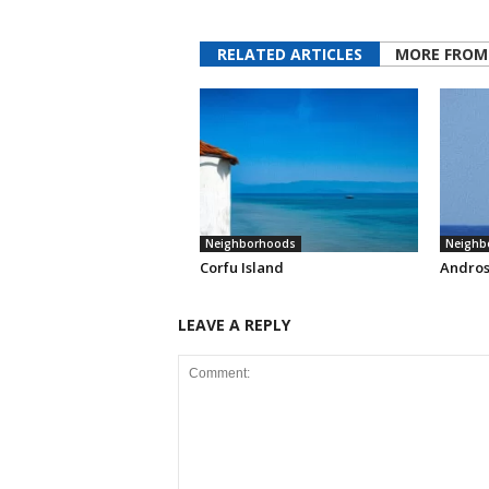
RELATED ARTICLES
MORE FROM
Neighborhoods
Neighb
Corfu Island
Andros
LEAVE A REPLY