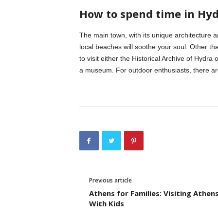
How to spend time in Hy
The main town, with its unique architecture 
local beaches will soothe your soul. Other tha
to visit either the Historical Archive of Hyd
a museum. For outdoor enthusiasts, there are
Previous article
Athens for Families: Visiting Athen
With Kids