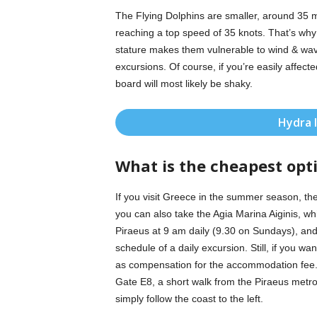
The Flying Dolphins are smaller, around 35 met
reaching a top speed of 35 knots. That’s why
stature makes them vulnerable to wind & wave
excursions. Of course, if you’re easily affec
board will most likely be shaky.
Hydra 
What is the cheapest opt
If you visit Greece in the summer season, the
you can also take the Agia Marina Aiginis, wh
Piraeus at 9 am daily (9.30 on Sundays), and l
schedule of a daily excursion. Still, if you wan
as compensation for the accommodation fee. 
Gate E8, a short walk from the Piraeus metro
simply follow the coast to the left.