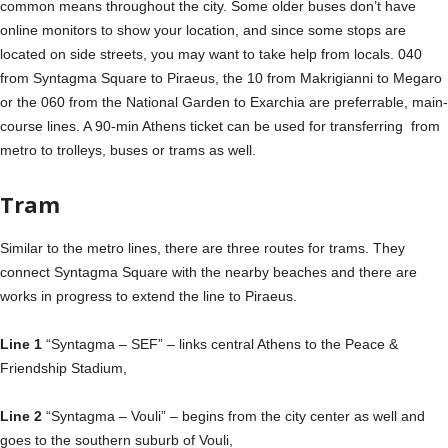
common means throughout the city. Some older buses don’t have
online monitors to show your location, and since some stops are
located on side streets, you may want to take help from locals. 040
from Syntagma Square to Piraeus, the 10 from Makrigianni to Megaro
or the 060 from the National Garden to Exarchia are preferrable, main-
course lines. A 90-min Athens ticket can be used for transferring from
metro to trolleys, buses or trams as well.
Tram
Similar to the metro lines, there are three routes for trams. They
connect Syntagma Square with the nearby beaches and there are
works in progress to extend the line to Piraeus.
Line 1
“Syntagma – SEF” – links central Athens to the Peace &
Friendship Stadium,
Line 2
“Syntagma – Vouli” – begins from the city center as well and
goes to the southern suburb of Vouli,