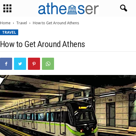
Home
Travel
How to Get Around Athens
TRAVEL
How to Get Around Athens