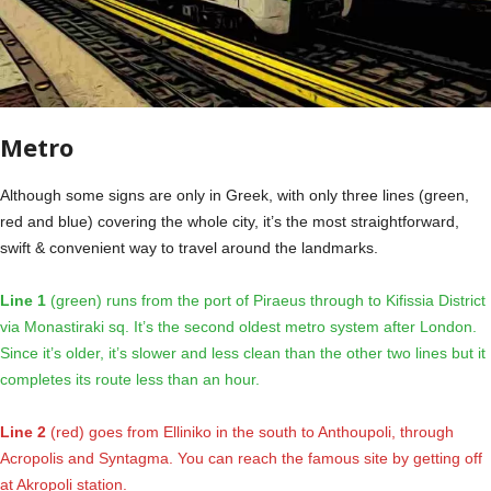
Metro
Although some signs are only in Greek, with only three lines (green,
red and blue) covering the whole city, it’s the most straightforward,
swift & convenient way to travel around the landmarks.
Line 1
(green) runs from the port of Piraeus through to Kifissia District
via Monastiraki sq. It’s the second oldest metro system after London.
Since it’s older, it’s slower and less clean than the other two lines but it
completes its route less than an hour.
Line 2
(red) goes from Elliniko in the south to Anthoupoli, through
Acropolis and Syntagma. You can reach the famous site by getting off
at Akropoli station.