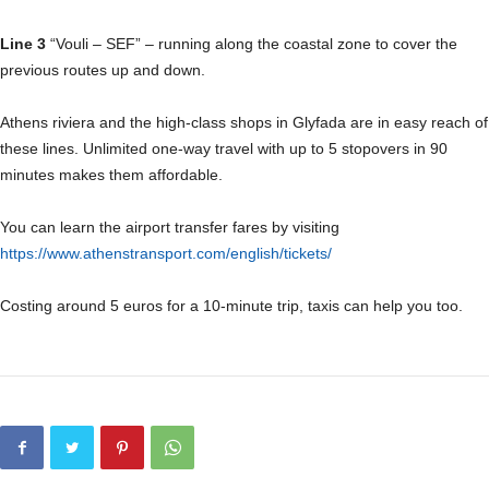
Line 3
“Vouli – SEF” – running along the coastal zone to cover the
previous routes up and down.
Athens riviera and the high-class shops in Glyfada are in easy reach of
these lines. Unlimited one-way travel with up to 5 stopovers in 90
minutes makes them affordable.
You can learn the airport transfer fares by visiting
https://www.athenstransport.com/english/tickets/
Costing around 5 euros for a 10-minute trip, taxis can help you too.