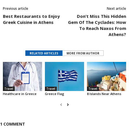
Previous article
Next article
Best Restaurants to Enjoy
Don’t Miss This Hidden
Greek Cuisine in Athens
Gem Of The Cyclades: How
To Reach Naxos From
Athens?
RELATED ARTICLES
MORE FROM AUTHOR
Travel
Travel
Travel
Healthcare in Greece
Greece Flag
8 Islands Near Athens
1 COMMENT