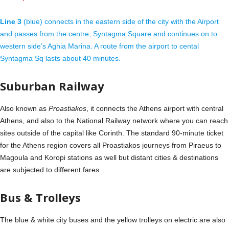
Line 3
(blue) connects in the eastern side of the city with the Airport
and passes from the centre, Syntagma Square and continues on to
western side’s Aghia Marina. A route from the airport to cental
Syntagma Sq lasts about 40 minutes.
Suburban Railway
Also known as
Proastiakos
, it connects the Athens airport with central
Athens, and also to the National Railway network where you can reach
sites outside of the capital like Corinth. The standard 90-minute ticket
for the Athens region covers all Proastiakos journeys from Piraeus to
Magoula and Koropi stations as well but distant cities & destinations
are subjected to different fares.
Bus & Trolleys
The blue & white city buses and the yellow trolleys on electric are also