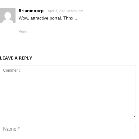
Brianmoorp
April 3, 2020 at 5:51 pm
Wow, attractive portal. Thnx …
Reply
LEAVE A REPLY