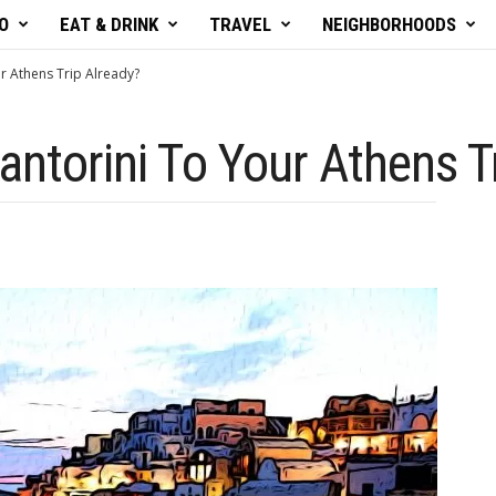
O
EAT & DRINK
TRAVEL
NEIGHBORHOODS
r Athens Trip Already?
antorini To Your Athens T