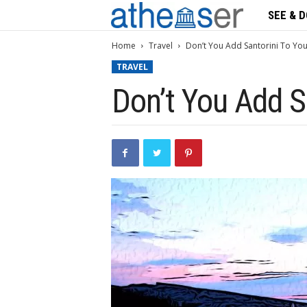
SEE & D
A
t
Home
Travel
Don’t You Add Santorini To You
TRAVEL
h
Don’t You Add S
s
e
n
s
e
r