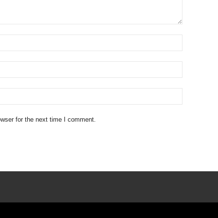
wser for the next time I comment.