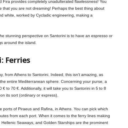
d Fira provides completely unadulterated flawlessness! You
ze that you are not dreaming! Perhaps the best thing about
e and white, worked by Cycladic engineering, making a
e stunning perspective on Santorini is to have an espresso or
s around the island.
: Ferries
y, from Athens to Santorini. Indeed, this isn’t amazing, as
n the entire Mediterranean sphere. Concerning your purse, a
 to 70 €. Additionally, it will take you to Santorini in 5 to 8
on its sort (ordinary or express).
he ports of Piraeus and Rafina, in Athens. You can pick which
outes from each port. When it comes to the ferry lines making
ts, Hellenic Seaways, and Golden Starships are the prominent