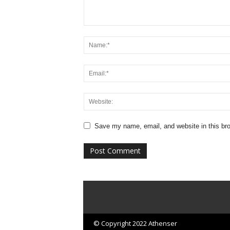
Save my name, email, and website in this bro
© Copyright 2022 Athenser