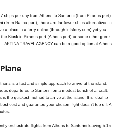
7 ships per day from Athens to Santorini (from Piraeus port)
 (from Rafina port); there are far fewer ships alternatives in
 a place in a ferry online (through letsferry.com) yet you
m the Kiosk in Piraeus port (Athens port) or some other greek
law) – AKTINA TRAVEL AGENCY can be a good option at Athens
 Plane
Athens is a fast and simple approach to arrive at the island.
uous departures to Santorini on a modest bunch of aircraft.
s the quickest method to arrive at the island. It is ideal to
 best cost and guarantee your chosen flight doesn’t top off. A
nutes.
tly orchestrate flights from Athens to Santorini leaving 5.15