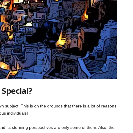
 Special?
n subject. This is on the grounds that there is a lot of reasons
rous individuals!
, and its stunning perspectives are only some of them. Also, the