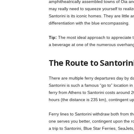
amphitheatrically assembled towns of Oia an
may really need to squeeze yourself to reali
Santorini is its iconic homes. They are littl
differentiation with the blue encompassing.
Tip:
The most ideal approach to appreciate th
a beverage at one of the numerous overhang
The
Route to Santorini
There are multiple ferry departures day by da
Santorini is such a famous “go to” location i
ferry from Athens to Santorini costs around 20 €
hours (the distance is 235 km), contingent up
Ferry lines to Santorini withdraw both from t
one serves you better, contingent upon the r
a trip to Santorini, Blue Star Ferries, SeaJe