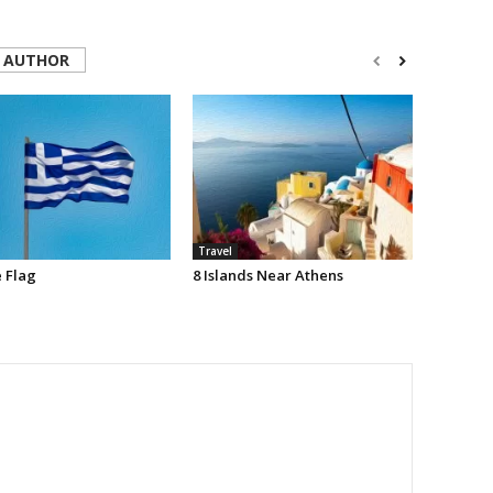
 AUTHOR
Travel
 Flag
8 Islands Near Athens