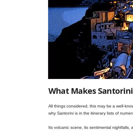
What Makes Santorini
All things considered, this may be a well-know
why Santorini is in the itinerary lists of nume
Its volcanic scene, its sentimental nightfalls