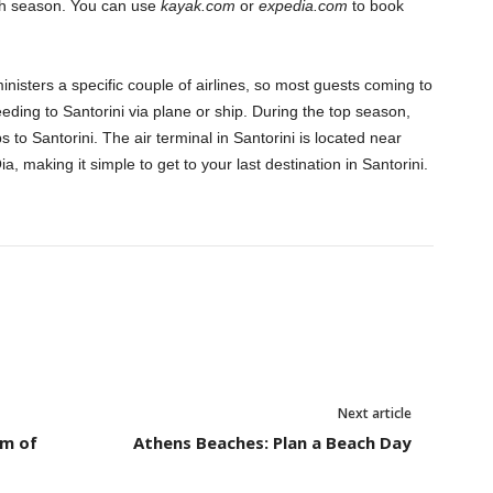
igh season. You can use
kayak.com
or
expedia.com
to book
dministers a specific couple of airlines, so most guests coming to
eeding to Santorini via plane or ship. During the top season,
s to Santorini. The air terminal in Santorini is located near
ia, making it simple to get to your last destination in Santorini.
Next article
um of
Athens Beaches: Plan a Beach Day