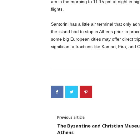
am in the morning to 11.15 pm at night in h
flights.
Santorini has a little air terminal that only a
the island had to stop in Athens prior to proc
some big European cities may offer direct trip
significant attractions like Kamari, Fira, and O
Previous article
The Byzantine and Christian Muse
Athens