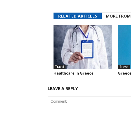
RELATED ARTICLES
MORE FROM
Travel
Travel
Healthcare in Greece
Greece
LEAVE A REPLY