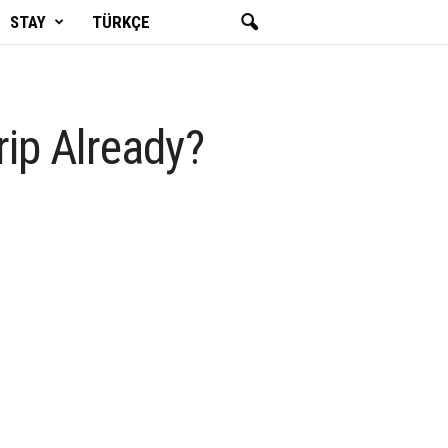
STAY
TÜRKÇE
rip Already?