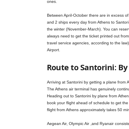
ones.
Between April-October there are in excess of 
and 2 ships every day from Athens to Santorini
the winter (November-March). You can reserve
always need to get the ticket printed out fro
travel service agencies, according to the 
Airport.
Route to Santorini: By
Arriving at Santorini by getting a plane from 
The Athens air terminal has genuinely contin
Heading out to Santorini by plane from Athens i
book your flight ahead of schedule to get the
flight from Athens approximately takes 50 mi
Aegean Air, Olympic Air ,and Ryanair consisten