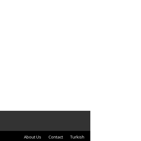
About Us
Contact
Turkish