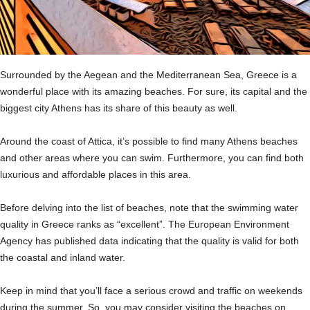
Surrounded by the Aegean and the Mediterranean Sea, Greece is a
wonderful place with its amazing beaches. For sure, its capital and the
biggest city Athens has its share of this beauty as well.
Around the coast of Attica, it’s possible to find many Athens beaches
and other areas where you can swim. Furthermore, you can find both
luxurious and affordable places in this area.
Before delving into the list of beaches, note that the swimming water
quality in Greece ranks as “excellent”. The European Environment
Agency has published data indicating that the quality is valid for both
the coastal and inland water.
Keep in mind that you’ll face a serious crowd and traffic on weekends
during the summer. So, you may consider visiting the beaches on