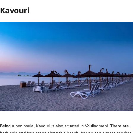
Kavouri
Being a peninsula, Kavouri is also situated in Vouliagmeni. There are
both paid and free areas along this beach. As you can expect, the free