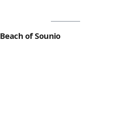
Beach of Sounio