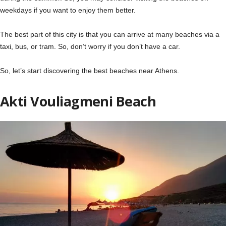
weekdays if you want to enjoy them better.
The best part of this city is that you can arrive at many beaches via a
taxi, bus, or tram. So, don’t worry if you don’t have a car.
So, let’s start discovering the best beaches near Athens.
Akti Vouliagmeni Beach