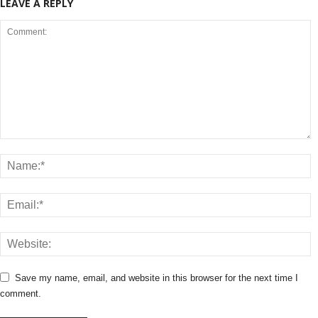
LEAVE A REPLY
Save my name, email, and website in this browser for the next time I
comment.