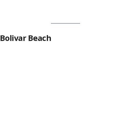
Bolivar Beach