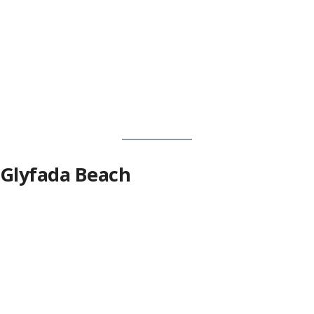
Glyfada Beach