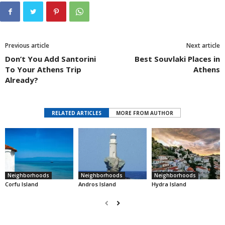
Previous article
Next article
Don’t You Add Santorini
Best Souvlaki Places in
To Your Athens Trip
Athens
Already?
RELATED ARTICLES
MORE FROM AUTHOR
Neighborhoods
Neighborhoods
Neighborhoods
Corfu Island
Andros Island
Hydra Island