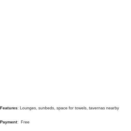
Features
: Lounges, sunbeds, space for towels, tavernas nearby
Payment
: Free