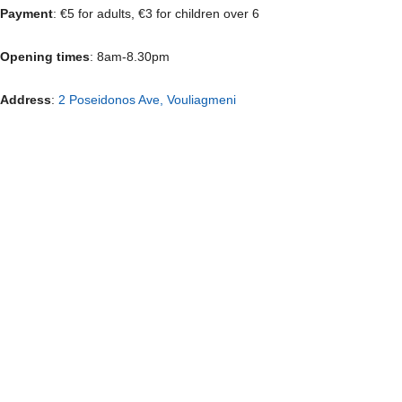
Payment
: €5 for adults, €3 for children over 6
Opening times
: 8am-8.30pm
Address
:
2 Poseidonos Ave, Vouliagmeni