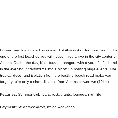
Bolivar Beach is located on one end of Alimos’ Akti Tou Iliou beach. It is
one of the first beaches you will notice if you arrive in the city center of
Athens. During the day, it’s a buzzing hangout with a youthful feel, and
in the evening, it transforms into a nightclub hosting huge events. The
tropical decor and isolation from the bustling beach road make you
forget you’re only a short distance from Athens’ downtown (10km).
Features:
Summer club, bars, restaurants, lounges, nightlife
Payment:
5€ on weekdays, 8€ on weekends