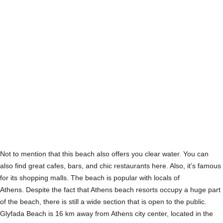
Not to mention that this beach also offers you clear water. You can
also find great cafes, bars, and chic restaurants here. Also, it’s famous
for its shopping malls. The beach is popular with locals of
Athens. Despite the fact that Athens beach resorts occupy a huge part
of the beach, there is still a wide section that is open to the public.
Glyfada Beach is 16 km away from Athens city center, located in the