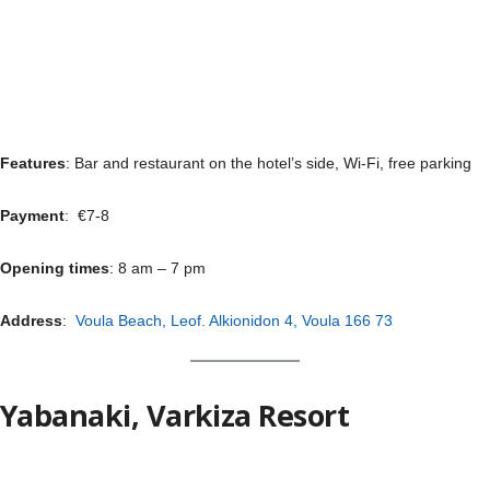
Features
: Bar and restaurant on the hotel’s side, Wi-Fi, free parking
Payment
: €7-8
Opening times
: 8 am – 7 pm
Address
:
Voula Beach, Leof. Alkionidon 4, Voula 166 73
Yabanaki, Varkiza Resort