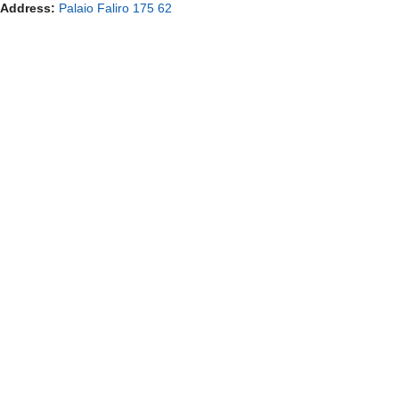
Address:
Palaio Faliro 175 62