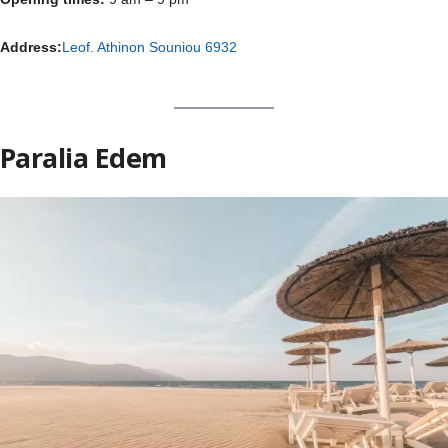
Address:
Leof. Athinon Souniou 6932
Paralia Edem