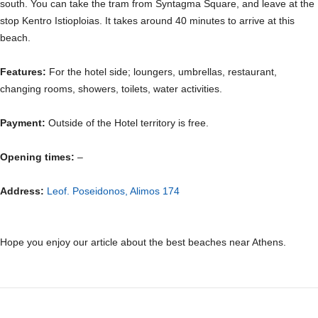
south. You can take the tram from Syntagma Square, and leave at the
stop Kentro Istioploias. It takes around 40 minutes to arrive at this
beach.
Features:
For the hotel side; loungers, umbrellas, restaurant,
changing rooms, showers, toilets, water activities.
Payment:
Outside of the Hotel territory is free.
Opening times:
–
Address:
Leof. Poseidonos, Alimos 174
Hope you enjoy our article about the best beaches near Athens.