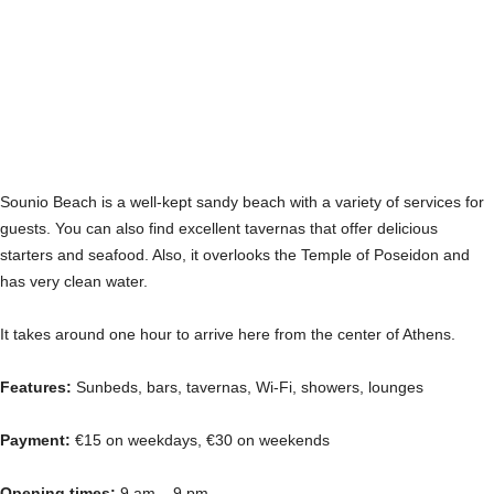
Sounio Beach is a well-kept sandy beach with a variety of services for
guests. You can also find excellent tavernas that offer delicious
starters and seafood. Also, it overlooks the Temple of Poseidon and
has very clean water.
It takes around one hour to arrive here from the center of Athens.
Features:
Sunbeds, bars, tavernas, Wi-Fi, showers, lounges
Payment:
€15 on weekdays, €30 on weekends
Opening times:
9 am – 9 pm