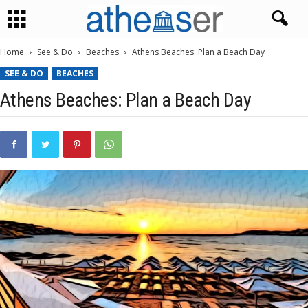
Home
See & Do
Beaches
Athens Beaches: Plan a Beach Day
SEE & DO
BEACHES
Athens Beaches: Plan a Beach Day