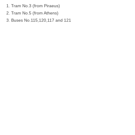
Tram No.3 (from Piraeus)
Tram No.5 (from Athens)
Buses No.115,120,117 and 121