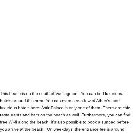
This beach is on the south of Vouliagmeni. You can find luxurious
hotels around this area. You can even see a few of Athen’s most
luxurious hotels here. Astir Palace is only one of them. There are chic
restaurants and bars on the beach as well. Furthermore, you can find
free Wi-fi along the beach. It’s also possible to book a sunbed before
you arrive at the beach. On weekdays, the entrance fee is around