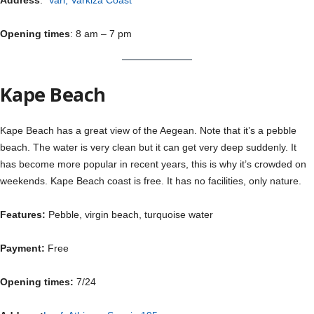
Address
:
Vari, Varkiza Coast
Opening times
: 8 am – 7 pm
Kape Beach
Kape Beach has a great view of the Aegean. Note that it’s a pebble
beach. The water is very clean but it can get very deep suddenly. It
has become more popular in recent years, this is why it’s crowded on
weekends. Kape Beach coast is free. It has no facilities, only nature.
Features:
Pebble, virgin beach, turquoise water
Payment:
Free
Opening times:
7/24