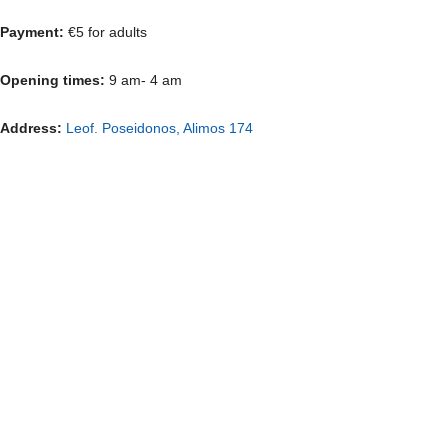
Payment:
€5 for adults
Opening times:
9 am- 4 am
Address:
Leof. Poseidonos, Alimos 174