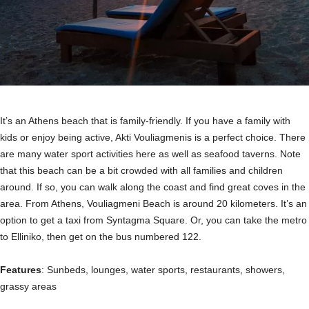
It’s an Athens beach that is family-friendly. If you have a family with
kids or enjoy being active, Akti Vouliagmenis is a perfect choice. There
are many water sport activities here as well as seafood taverns. Note
that this beach can be a bit crowded with all families and children
around. If so, you can walk along the coast and find great coves in the
area. From Athens, Vouliagmeni Beach is around 20 kilometers. It’s an
option to get a taxi from Syntagma Square. Or, you can take the metro
to Elliniko, then get on the bus numbered 122.
Features
: Sunbeds, lounges, water sports, restaurants, showers,
grassy areas