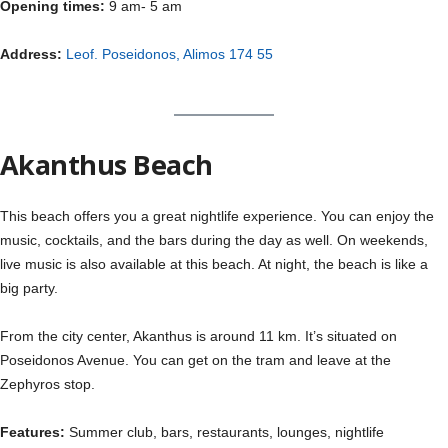
Opening times:
9 am- 5 am
Address:
Leof. Poseidonos, Alimos 174 55
Akanthus Beach
This beach offers you a great nightlife experience. You can enjoy the
music, cocktails, and the bars during the day as well. On weekends,
live music is also available at this beach. At night, the beach is like a
big party.
From the city center, Akanthus is around 11 km. It’s situated on
Poseidonos Avenue. You can get on the tram and leave at the
Zephyros stop.
Features:
Summer club, bars, restaurants, lounges, nightlife