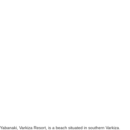
Yabanaki, Varkiza Resort, is a beach situated in southern Varkiza.