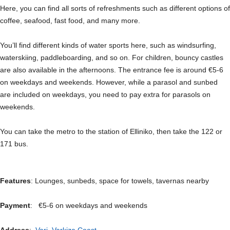
Here, you can find all sorts of refreshments such as different options of
coffee, seafood, fast food, and many more.
You’ll find different kinds of water sports here, such as windsurfing,
waterskiing, paddleboarding, and so on. For children, bouncy castles
are also available in the afternoons. The entrance fee is around €5-6
on weekdays and weekends. However, while a parasol and sunbed
are included on weekdays, you need to pay extra for parasols on
weekends.
You can take the metro to the station of Elliniko, then take the 122 or
171 bus.
Features
: Lounges, sunbeds, space for towels, tavernas nearby
Payment
: €5-6 on weekdays and weekends