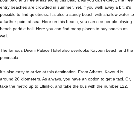
entry beaches are crowded in summer. Yet, if you walk away a bit, it’s
possible to find quietness. It’s also a sandy beach with shallow water to
a further point at sea. Here on this beach, you can see people playing
beach paddle ball. Here you can find many places to buy snacks as
well.
The famous Divani Palace Hotel also overlooks Kavouri beach and the
peninsula.
It’s also easy to arrive at this destination. From Athens, Kavouri is
around 20 kilometers. As always, you have an option to get a taxi. Or,
take the metro up to Elliniko, and take the bus with the number 122.