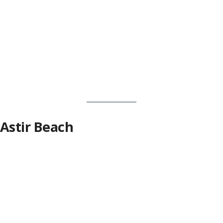
Astir Beach