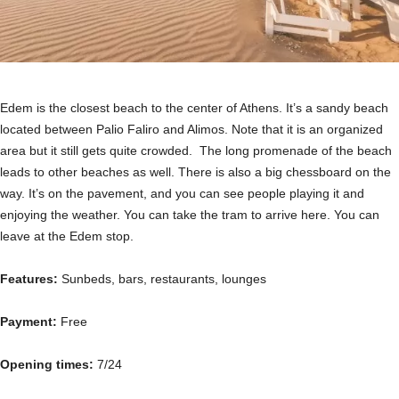
Edem is the closest beach to the center of Athens. It’s a sandy beach
located between Palio Faliro and Alimos. Note that it is an organized
area but it still gets quite crowded. The long promenade of the beach
leads to other beaches as well. There is also a big chessboard on the
way. It’s on the pavement, and you can see people playing it and
enjoying the weather. You can take the tram to arrive here. You can
leave at the Edem stop.
Features:
Sunbeds, bars, restaurants, lounges
Payment:
Free
Opening times:
7/24