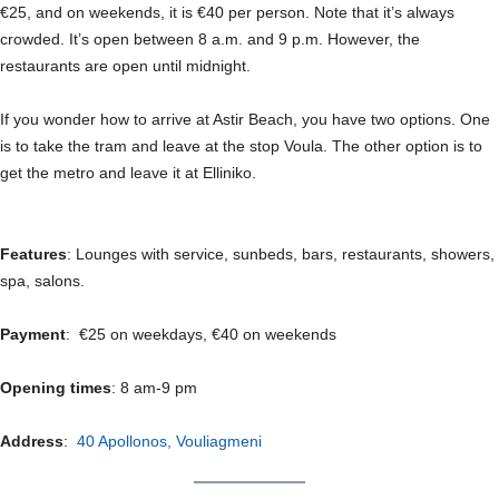
€25, and on weekends, it is €40 per person. Note that it’s always
crowded. It’s open between 8 a.m. and 9 p.m. However, the
restaurants are open until midnight.
If you wonder how to arrive at Astir Beach, you have two options. One
is to take the tram and leave at the stop Voula. The other option is to
get the metro and leave it at Elliniko.
Features
: Lounges with service, sunbeds, bars, restaurants, showers,
spa, salons.
Payment
: €25 on weekdays, €40 on weekends
Opening times
: 8 am-9 pm
Address
:
40 Apollonos, Vouliagmeni