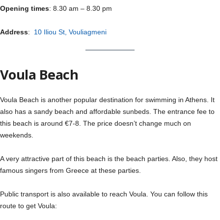
Opening times
: 8.30 am – 8.30 pm
Address
:
10 Iliou St, Vouliagmeni
Voula Beach
Voula Beach is another popular destination for swimming in Athens. It
also has a sandy beach and affordable sunbeds. The entrance fee to
this beach is around €7-8. The price doesn’t change much on
weekends.
A very attractive part of this beach is the beach parties. Also, they host
famous singers from Greece at these parties.
Public transport is also available to reach Voula. You can follow this
route to get Voula: