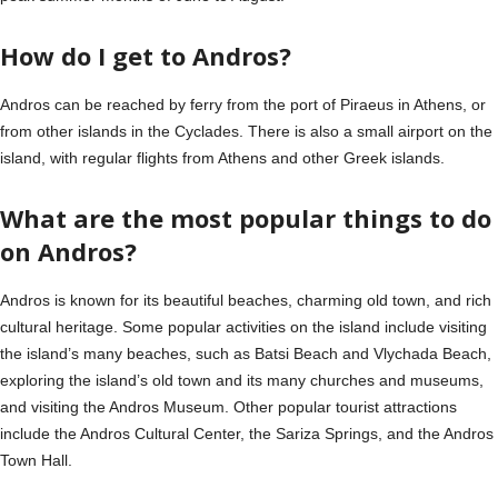
How do I get to Andros?
Andros can be reached by ferry from the port of Piraeus in Athens, or
from other islands in the Cyclades. There is also a small airport on the
island, with regular flights from Athens and other Greek islands.
What are the most popular things to do
on Andros?
Andros is known for its beautiful beaches, charming old town, and rich
cultural heritage. Some popular activities on the island include visiting
the island’s many beaches, such as Batsi Beach and Vlychada Beach,
exploring the island’s old town and its many churches and museums,
and visiting the Andros Museum. Other popular tourist attractions
include the Andros Cultural Center, the Sariza Springs, and the Andros
Town Hall.