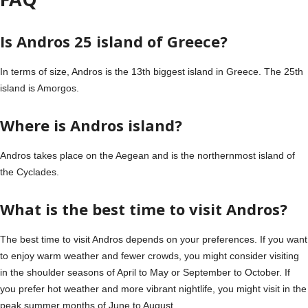
Is Andros 25 island of Greece?
In terms of size, Andros is the 13th biggest island in Greece. The 25th
island is Amorgos.
Where is Andros island?
Andros takes place on the Aegean and is the northernmost island of
the Cyclades.
What is the best time to visit Andros?
The best time to visit Andros depends on your preferences. If you want
to enjoy warm weather and fewer crowds, you might consider visiting
in the shoulder seasons of April to May or September to October. If
you prefer hot weather and more vibrant nightlife, you might visit in the
peak summer months of June to August.