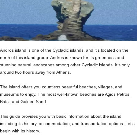
Andros island is one of the Cycladic islands, and it’s located on the
north of this island group. Andros is known for its greenness and
stunning natural landscapes among other Cycladic islands. It’s only
around two hours away from Athens.
The island offers you countless beautiful beaches, villages, and
museums to enjoy. The most well-known beaches are Agios Petros,
Batsi, and Golden Sand.
This guide provides you with basic information about the island
including its history, accommodation, and transportation options. Let’s
begin with its history.