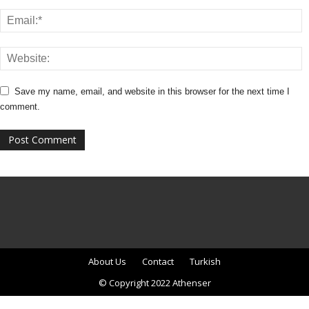
Save my name, email, and website in this browser for the next time I
comment.
About Us
Contact
Turkish
© Copyright 2022 Athenser