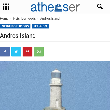
Home
Neighborhoods
Andros Island
NEIGHBORHOODS
SEE & DO
Andros Island