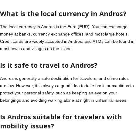
What is the local currency in Andros?
The local currency in Andros is the Euro (EUR). You can exchange
money at banks, currency exchange offices, and most large hotels.
Credit cards are widely accepted in Andros, and ATMs can be found in
most towns and villages on the island.
Is it safe to travel to Andros?
Andros is generally a safe destination for travelers, and crime rates
are low. However, it is always a good idea to take basic precautions to
protect your personal safety, such as keeping an eye on your
belongings and avoiding walking alone at night in unfamiliar areas.
Is Andros suitable for travelers with
mobility issues?