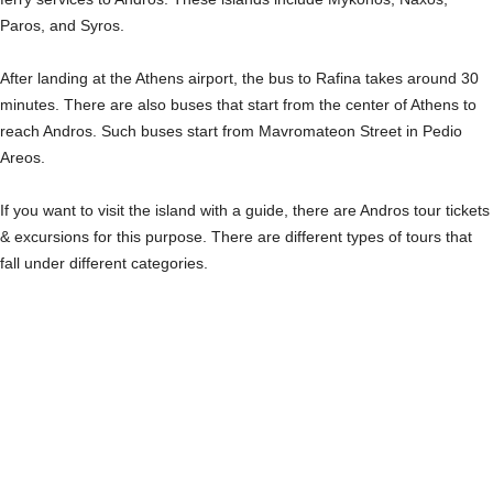
Paros, and Syros.
After landing at the Athens airport, the bus to Rafina takes around 30
minutes. There are also buses that start from the center of Athens to
reach Andros. Such buses start from Mavromateon Street in Pedio
Areos.
If you want to visit the island with a guide, there are Andros tour tickets
& excursions for this purpose. There are different types of tours that
fall under different categories.