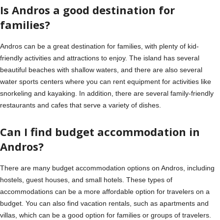
Is Andros a good destination for
families?
Andros can be a great destination for families, with plenty of kid-
friendly activities and attractions to enjoy. The island has several
beautiful beaches with shallow waters, and there are also several
water sports centers where you can rent equipment for activities like
snorkeling and kayaking. In addition, there are several family-friendly
restaurants and cafes that serve a variety of dishes.
Can I find budget accommodation in
Andros?
There are many budget accommodation options on Andros, including
hostels, guest houses, and small hotels. These types of
accommodations can be a more affordable option for travelers on a
budget. You can also find vacation rentals, such as apartments and
villas, which can be a good option for families or groups of travelers.