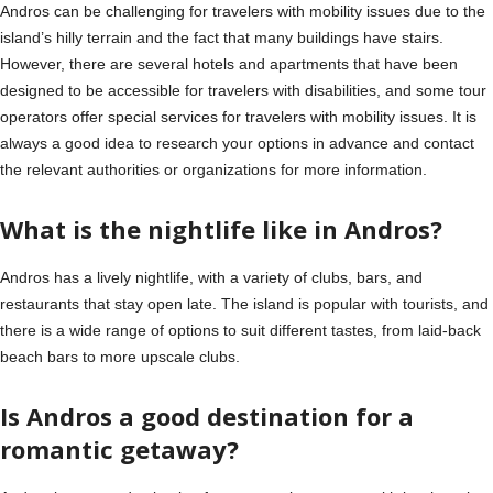
Andros can be challenging for travelers with mobility issues due to the
island’s hilly terrain and the fact that many buildings have stairs.
However, there are several hotels and apartments that have been
designed to be accessible for travelers with disabilities, and some tour
operators offer special services for travelers with mobility issues. It is
always a good idea to research your options in advance and contact
the relevant authorities or organizations for more information.
What is the nightlife like in Andros?
Andros has a lively nightlife, with a variety of clubs, bars, and
restaurants that stay open late. The island is popular with tourists, and
there is a wide range of options to suit different tastes, from laid-back
beach bars to more upscale clubs.
Is Andros a good destination for a
romantic getaway?